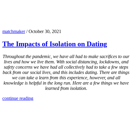
matchmaker
/
October 30, 2021
The Impacts of Isolation on Dating
Throughout the pandemic, we have all had to make sacrifices to our
lives and how we live them. With social distancing, lockdowns, and
safety concerns we have had all collectively had to take a few steps
back from our social lives, and this includes dating. There are things
we can take a learn from this experience, however, and all
knowledge is helpful in the long run. Here are a few things we have
learned from isolation.
continue reading