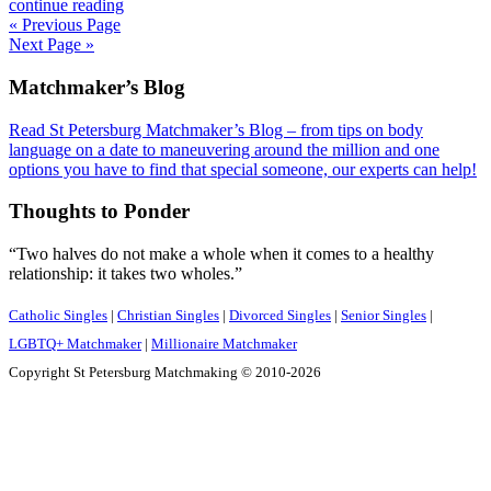
continue reading
« Previous Page
Next Page »
Footer
Matchmaker’s Blog
Read St Petersburg Matchmaker’s Blog – from tips on body
language on a date to maneuvering around the million and one
options you have to find that special someone, our experts can help!
Thoughts to Ponder
“Two halves do not make a whole when it comes to a healthy
relationship: it takes two wholes.”
Catholic Singles
|
Christian Singles
|
Divorced Singles
|
Senior Singles
|
LGBTQ+ Matchmaker
|
Millionaire Matchmaker
Copyright St Petersburg Matchmaking © 2010-2026