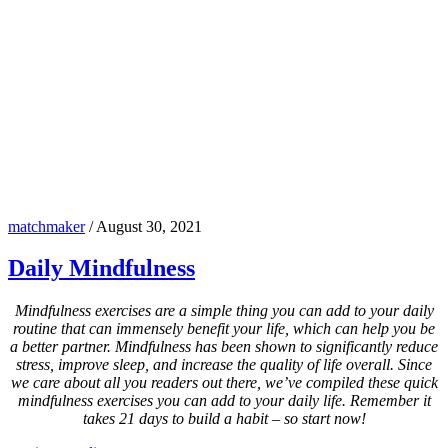
matchmaker
/
August 30, 2021
Daily Mindfulness
Mindfulness exercises are a simple thing you can add to your daily
routine that can immensely benefit your life, which can help you be
a better partner. Mindfulness has been shown to significantly reduce
stress, improve sleep, and increase the quality of life overall. Since
we care about all you readers out there, we’ve compiled these quick
mindfulness exercises you can add to your daily life. Remember it
takes 21 days to build a habit – so start now!