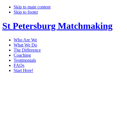
Skip to main content
Skip to footer
St Petersburg Matchmaking
Who Are We
What We Do
The Difference
Coaching
Testimonials
FAQs
Start Here!
matchmaker