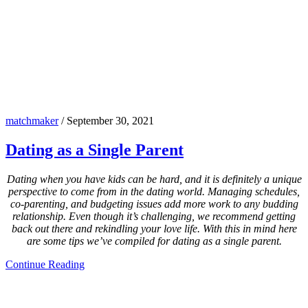
matchmaker
/
September 30, 2021
Dating as a Single Parent
Dating when you have kids can be hard, and it is definitely a unique
perspective to come from in the dating world. Managing schedules,
co-parenting, and budgeting issues add more work to any budding
relationship. Even though it’s challenging, we recommend getting
back out there and rekindling your love life. With this in mind here
are some tips we’ve compiled for dating as a single parent.
Continue Reading