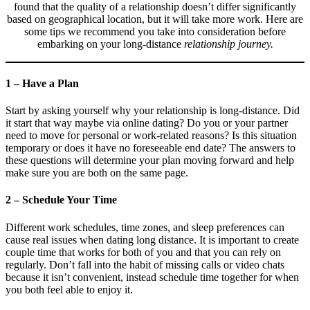
found that the quality of a relationship doesn’t differ significantly
based on geographical location, but it will take more work. Here are
some tips we recommend you take into consideration before
embarking on your long-distance
relationship journey.
1 – Have a Plan
Start by asking yourself why your relationship is long-distance. Did
it start that way maybe via online dating? Do you or your partner
need to move for personal or work-related reasons? Is this situation
temporary or does it have no foreseeable end date? The answers to
these questions will determine your plan moving forward and help
make sure you are both on the same page.
2 – Schedule Your Time
Different work schedules, time zones, and sleep preferences can
cause real issues when dating long distance. It is important to create
couple time that works for both of you and that you can rely on
regularly. Don’t fall into the habit of missing calls or video chats
because it isn’t convenient, instead schedule time together for when
you both feel able to enjoy it.