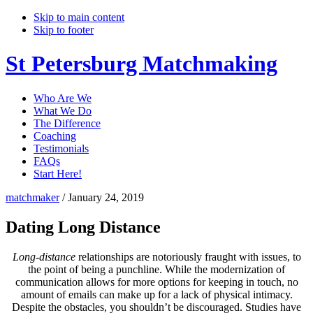
Skip to main content
Skip to footer
St Petersburg Matchmaking
Who Are We
What We Do
The Difference
Coaching
Testimonials
FAQs
Start Here!
matchmaker
/
January 24, 2019
Dating Long Distance
Long-distance
relationships are notoriously fraught with issues, to
the point of being a punchline. While the modernization of
communication allows for more options for keeping in touch, no
amount of emails can make up for a lack of physical intimacy.
Despite the obstacles, you shouldn’t be discouraged. Studies have