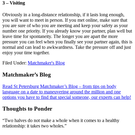
3 – Visiting
Obviously in a long-distance relationship, if it lasts long enough,
you will want to meet in person. If you met online, make sure that
you are sure of who you are meeting and keep your safety as your
number one priority. If you already know your partner, plan well but
leave time for spontaneity. The longer you are apart the more
pressure you can feel when you finally see your partner again, this is
normal and can lead to awkwardness. Take the pressure off and just
enjoy your time together.
Filed Under:
Matchmaker's Blog
Footer
Matchmaker’s Blog
Read St Petersburg Matchmaker’s Blog – from tips on body
language on a date to maneuvering around the million and one
options you have to find that special someone, our experts can help!
Thoughts to Ponder
“Two halves do not make a whole when it comes to a healthy
relationship: it takes two wholes.”