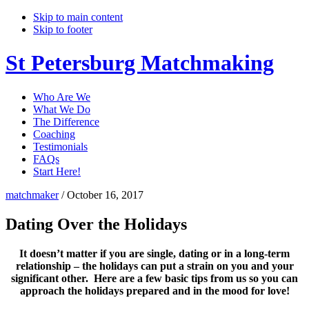
Skip to main content
Skip to footer
St Petersburg Matchmaking
Who Are We
What We Do
The Difference
Coaching
Testimonials
FAQs
Start Here!
matchmaker
/
October 16, 2017
Dating Over the Holidays
It doesn’t matter if you are single, dating or in a long-term
relationship – the holidays can put a strain on you and your
significant other. Here are a few basic tips from us so you can
approach the holidays prepared and in the mood for love!