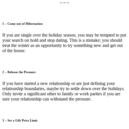
– – –
1 – Come out of Hibernation
If you are single over the holiday season, you may be tempted to put
your search on hold and stop dating. This is a mistake; you should
treat the winter as an opportunity to try something new and get out
of the house.
2 – Release the Pressure
If you have started a new relationship or are just defining your
relationship boundaries, maybe try to settle down over the holidays.
Only invite a significant other to family or work parties if you are
sure your relationship can withstand the pressure.
3 – Set a Gift Price Limit