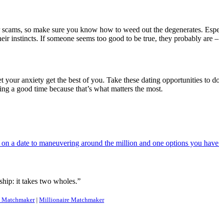
for scams, so make sure you know how to weed out the degenerates. Espec
heir instincts. If someone seems too good to be true, they probably are –
let your anxiety get the best of you. Take these dating opportunities to d
ing a good time because that’s what matters the most.
n a date to maneuvering around the million and one options you have t
hip: it takes two wholes.”
Matchmaker
|
Millionaire Matchmaker