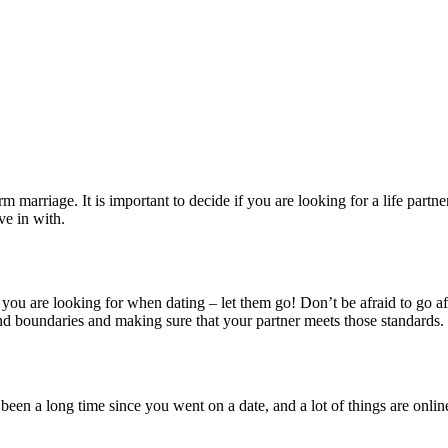
term marriage. It is important to decide if you are looking for a life p
ve in with.
hat you are looking for when dating – let them go! Don’t be afraid to g
nd boundaries and making sure that your partner meets those standards.
een a long time since you went on a date, and a lot of things are online