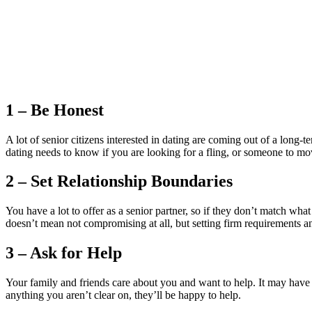
1 – Be Honest
A lot of senior citizens interested in dating are coming out of a long-
dating needs to know if you are looking for a fling, or someone to mo
2 – Set Relationship Boundaries
You have a lot to offer as a senior partner, so if they don’t match w
doesn’t mean not compromising at all, but setting firm requirements a
3 – Ask for Help
Your family and friends care about you and want to help. It may have b
anything you aren’t clear on, they’ll be happy to help.