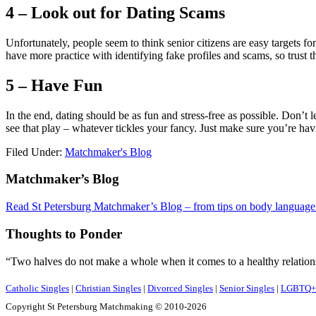
4 – Look out for Dating Scams
Unfortunately, people seem to think senior citizens are easy targets 
have more practice with identifying fake profiles and scams, so trust t
5 – Have Fun
In the end, dating should be as fun and stress-free as possible. Don’t 
see that play – whatever tickles your fancy. Just make sure you’re hav
Filed Under:
Matchmaker's Blog
Footer
Matchmaker’s Blog
Read St Petersburg Matchmaker’s Blog – from tips on body language o
Thoughts to Ponder
“Two halves do not make a whole when it comes to a healthy relations
Catholic Singles
|
Christian Singles
|
Divorced Singles
|
Senior Singles
|
LGBTQ+ 
Copyright St Petersburg Matchmaking © 2010-2026