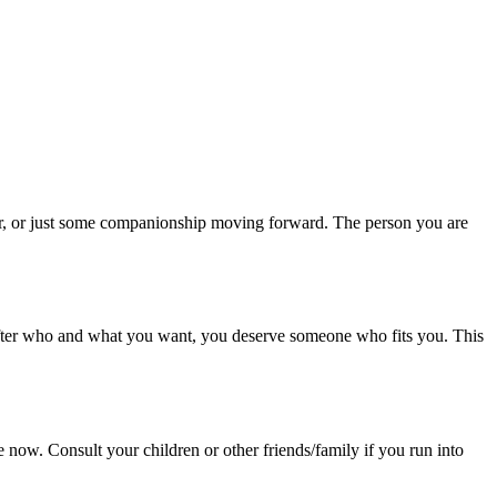
artner, or just some companionship moving forward. The person you are
o after who and what you want, you deserve someone who fits you. This
 now. Consult your children or other friends/family if you run into