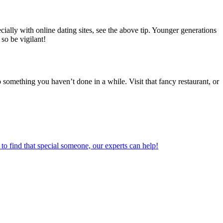
ially with online dating sites, see the above tip. Younger generations
 so be vigilant!
o something you haven’t done in a while. Visit that fancy restaurant, or
o find that special someone, our experts can help!