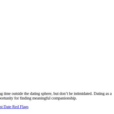
ng time outside the dating sphere, but don’t be intimidated. Dating as a
pportunity for finding meaningful companionship.
st Date Red Flags