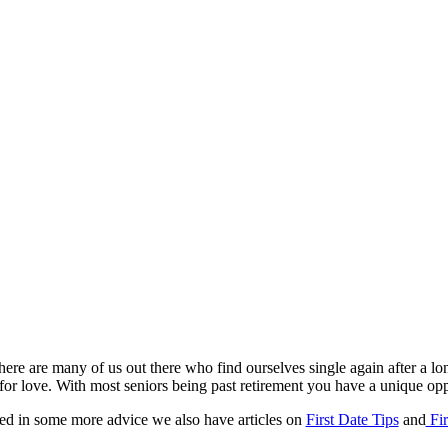
There are many of us out there who find ourselves single again after a lo
ng for love. With most seniors being past retirement you have a unique o
sted in some more advice we also have articles on
First Date Tips
and
Fir