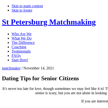
Skip to main content
Skip to footer
St Petersburg Matchmaking
Who Are We
What We Do
The Difference
Coaching
Testimonials
FAQs
Start Here!
matchmaker
/
November 14, 2021
Dating Tips for Senior Citizens
It’s never too late for love, though sometimes we may feel like it is! 
senior is scary, but you are not alone in looki
If you are intere