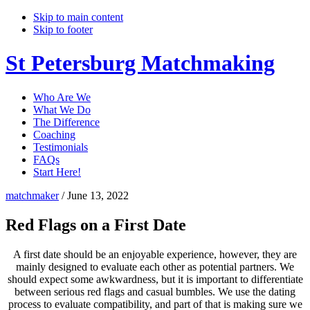
Skip to main content
Skip to footer
St Petersburg Matchmaking
Who Are We
What We Do
The Difference
Coaching
Testimonials
FAQs
Start Here!
matchmaker
/
June 13, 2022
Red Flags on a First Date
A first date should be an enjoyable experience, however, they are
mainly designed to evaluate each other as potential partners. We
should expect some awkwardness, but it is important to differentiate
between serious red flags and casual bumbles. We use the dating
process to evaluate compatibility, and part of that is making sure we