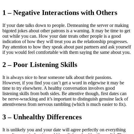
1 – Negative Interactions with Others
If your date talks down to people. Demeaning the server or making
bigoted jokes about other patrons is a warning. It may be time to get
out while you can. How your date treats other people is a good
indication of how they will treat you as the relationship progresses.
Pay attention to how they speak about past partners and ask yourself
if you would feel comfortable with them saying the same about you.
2 – Poor Listening Skills
It is always nice to hear someone talk about their passions.
However, if you find you can’t get a word in edgewise it may be
time to try elsewhere. A healthy conversation involves good
listening skills from both sides. Be attentive though, first dates can
be nerve-wracking and it’s important to distinguish genuine lack of
attentiveness from nervous rambling (which is much easier to fix).
3 – Unhealthy Differences
It is unlikely you and your date will agree perfectly on everything