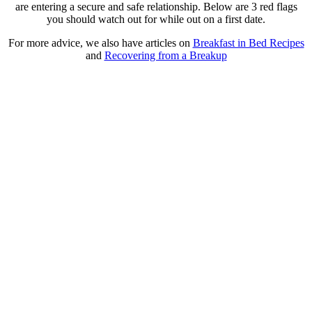
are entering a secure and safe relationship. Below are 3 red flags
you should watch out for while out on a first date.
For more advice, we also have articles on
Breakfast in Bed Recipes
and
Recovering from a Breakup