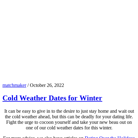
matchmaker
/
October 26, 2022
Cold Weather Dates for Winter
It can be easy to give in to the desire to just stay home and wait out
the cold weather ahead, but this can be deadly for your dating life.
Fight the urge to cocoon yourself and take your new beau out on
one of our cold weather dates for this winter.