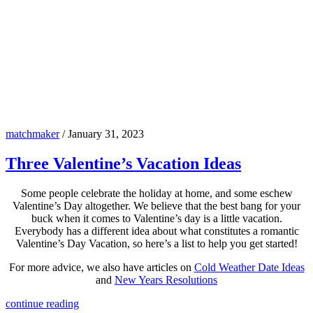
matchmaker
/
January 31, 2023
Three Valentine’s Vacation Ideas
Some people celebrate the holiday at home, and some eschew
Valentine’s Day altogether. We believe that the best bang for your
buck when it comes to Valentine’s day is a little vacation.
Everybody has a different idea about what constitutes a romantic
Valentine’s Day Vacation, so here’s a list to help you get started!
For more advice, we also have articles on
Cold Weather Date Ideas
and
New Years Resolutions
continue reading