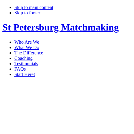
Skip to main content
Skip to footer
St Petersburg Matchmaking
Who Are We
What We Do
The Difference
Coaching
Testimonials
FAQs
Start Here!
matchmaker