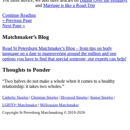
For more advice, we also have articles on
Dating Over the Holidays
and
Marriage is like a Road-Trip
Continue Reading
« Previous Page
Next Page »
Footer
Matchmaker’s Blog
Read St Petersburg Matchmaker’s Blog – from tips on body
language on a date to maneuvering around the million and one
options you have to find that special someone, our experts can help!
Thoughts to Ponder
“Two halves do not make a whole when it comes to a healthy
relationship: it takes two wholes.”
Catholic Singles
|
Christian Singles
|
Divorced Singles
|
Senior Singles
|
LGBTQ+ Matchmaker
|
Millionaire Matchmaker
Copyright St Petersburg Matchmaking © 2010-2026