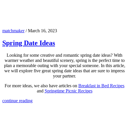
matchmaker
/
March 16, 2023
Spring Date Ideas
Looking for some creative and romantic spring date ideas? With
warmer weather and beautiful scenery, spring is the perfect time to
plan a memorable outing with your special someone. In this article,
we will explore five great spring date ideas that are sure to impress
your partner.
For more ideas, we also have articles on
Breakfast in Bed Recipes
and
Springtime Picnic Recipes
continue reading