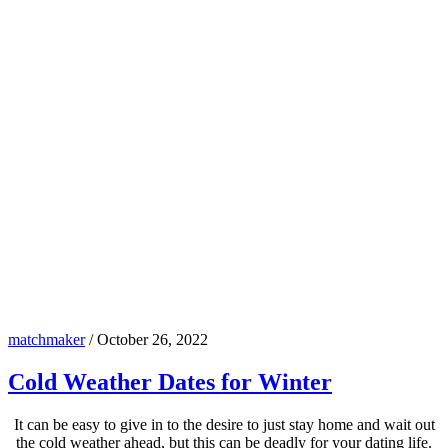
matchmaker
/
October 26, 2022
Cold Weather Dates for Winter
It can be easy to give in to the desire to just stay home and wait out
the cold weather ahead, but this can be deadly for your dating life.