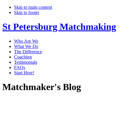
Skip to main content
Skip to footer
St Petersburg Matchmaking
Who Are We
What We Do
The Difference
Coaching
Testimonials
FAQs
Start Here!
Matchmaker's Blog