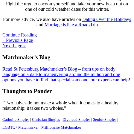
Fight the urge to cocoon yourself and take your new beau out on
one of our cold weather dates for this winter.
For more advice, we also have articles on
Dating Over the Holidays
and
Marriage is like a Road-Trip
Continue Reading
« Previous Page
Next Page »
Footer
Matchmaker’s Blog
Read St Petersburg Matchmaker’s Blog – from tips on body
language on a date to maneuvering around the million and one
options you have to find that special someone, our experts can help!
Thoughts to Ponder
“Two halves do not make a whole when it comes to a healthy
relationship: it takes two wholes.”
Catholic Singles
|
Christian Singles
|
Divorced Singles
|
Senior Singles
|
LGBTQ+ Matchmaker
|
Millionaire Matchmaker