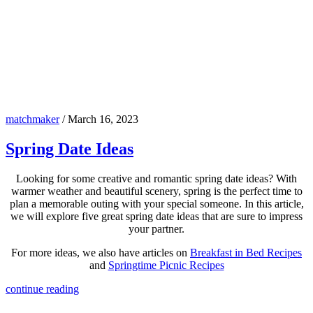
matchmaker
/
March 16, 2023
Spring Date Ideas
Looking for some creative and romantic spring date ideas? With
warmer weather and beautiful scenery, spring is the perfect time to
plan a memorable outing with your special someone. In this article,
we will explore five great spring date ideas that are sure to impress
your partner.
For more ideas, we also have articles on
Breakfast in Bed Recipes
and
Springtime Picnic Recipes
continue reading