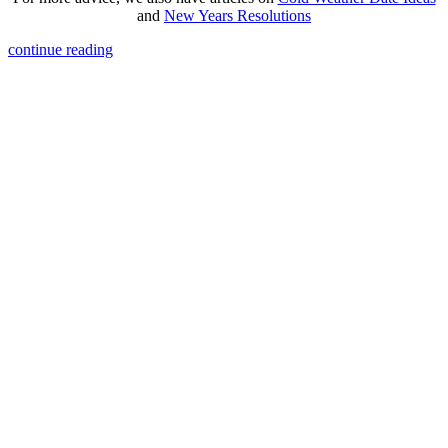
and
New Years Resolutions
continue reading