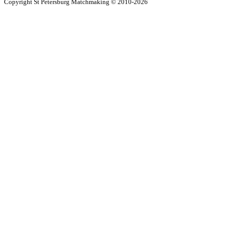
Copyright St Petersburg Matchmaking © 2010-2026