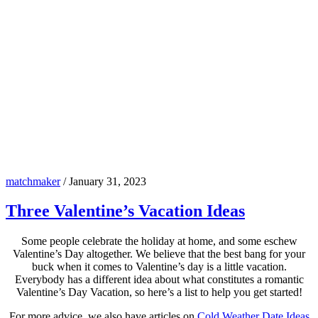
matchmaker
/
January 31, 2023
Three Valentine’s Vacation Ideas
Some people celebrate the holiday at home, and some eschew
Valentine’s Day altogether. We believe that the best bang for your
buck when it comes to Valentine’s day is a little vacation.
Everybody has a different idea about what constitutes a romantic
Valentine’s Day Vacation, so here’s a list to help you get started!
For more advice, we also have articles on
Cold Weather Date Ideas