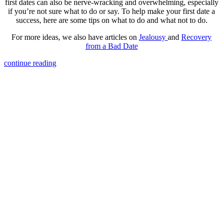
first dates can also be nerve-wracking and overwhelming, especially
if you’re not sure what to do or say. To help make your first date a
success, here are some tips on what to do and what not to do.
For more ideas, we also have articles on
Jealousy
and
Recovery
from a Bad Date
continue reading