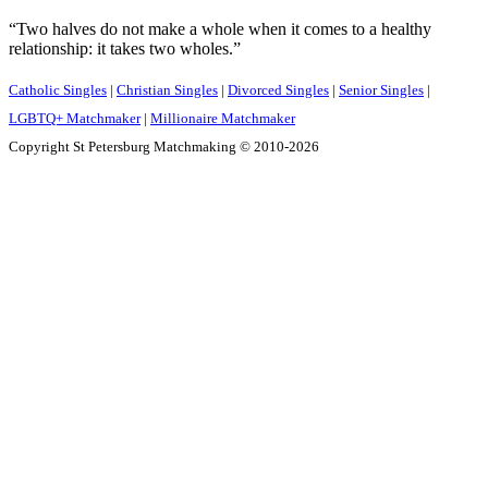
“Two halves do not make a whole when it comes to a healthy
relationship: it takes two wholes.”
Catholic Singles
|
Christian Singles
|
Divorced Singles
|
Senior Singles
|
LGBTQ+ Matchmaker
|
Millionaire Matchmaker
Copyright St Petersburg Matchmaking © 2010-2026