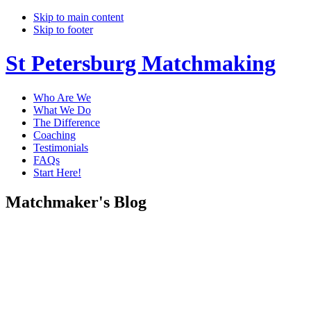
Skip to main content
Skip to footer
St Petersburg Matchmaking
Who Are We
What We Do
The Difference
Coaching
Testimonials
FAQs
Start Here!
Matchmaker's Blog