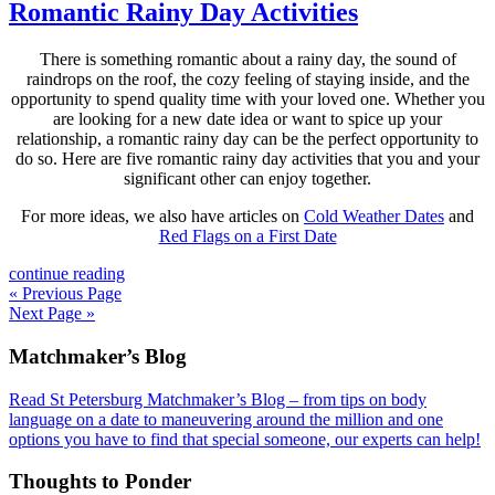
Romantic Rainy Day Activities
There is something romantic about a rainy day, the sound of
raindrops on the roof, the cozy feeling of staying inside, and the
opportunity to spend quality time with your loved one. Whether you
are looking for a new date idea or want to spice up your
relationship, a romantic rainy day can be the perfect opportunity to
do so. Here are five romantic rainy day activities that you and your
significant other can enjoy together.
For more ideas, we also have articles on
Cold Weather Dates
and
Red Flags on a First Date
continue reading
« Previous Page
Next Page »
Footer
Matchmaker’s Blog
Read St Petersburg Matchmaker’s Blog – from tips on body
language on a date to maneuvering around the million and one
options you have to find that special someone, our experts can help!
Thoughts to Ponder