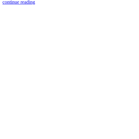
continue reading