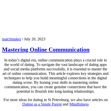
matchmaker
/
July 20, 2023
Mastering Online Communication
In today’s digital era, online communication plays a crucial role in
the world of dating. To navigate the vast landscape of dating apps
and social media platforms successfully, it is essential to master the
art of online communication. This article explores key strategies and
techniques to help you build meaningful connections in the digital
dating scene. By honing your skills in mastering online
communication, you can create genuine connections that have the
potential to flourish into long-lasting relationships.
For more ideas for dating in St Petersburg, we also have articles on
Dating as a Single Parent
and
Mindfulness