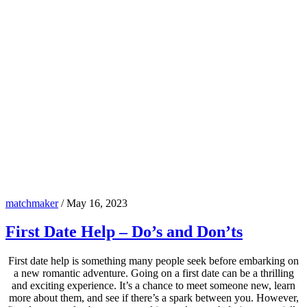
matchmaker
/
May 16, 2023
First Date Help – Do’s and Don’ts
First date help is something many people seek before embarking on
a new romantic adventure. Going on a first date can be a thrilling
and exciting experience. It’s a chance to meet someone new, learn
more about them, and see if there’s a spark between you. However,