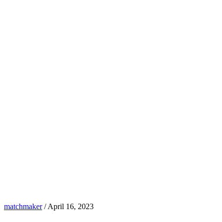
matchmaker
/
April 16, 2023